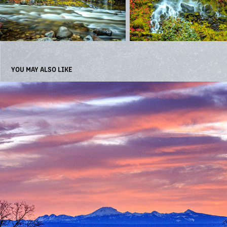
YOU MAY ALSO LIKE
LANDSCAPES