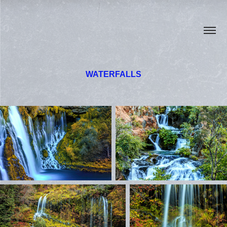
WATERFALLS