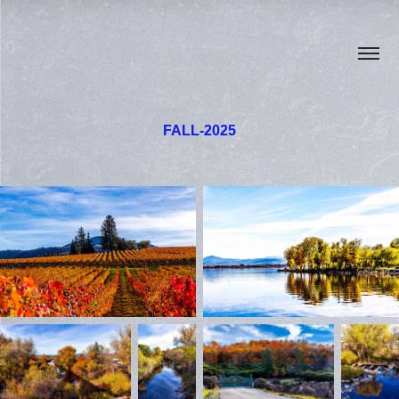
FALL-2025