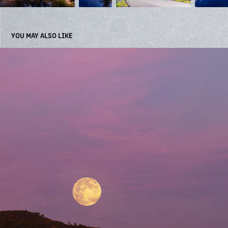
YOU MAY ALSO LIKE
LAKES
2022