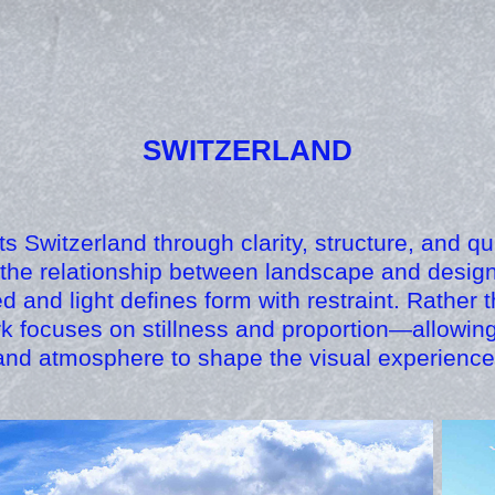
SWITZERLAND
cts Switzerland through clarity, structure, and qu
the relationship between landscape and design
ed and light defines form with restraint. Rather
rk focuses on stillness and proportion—allowin
and atmosphere to shape the visual experience