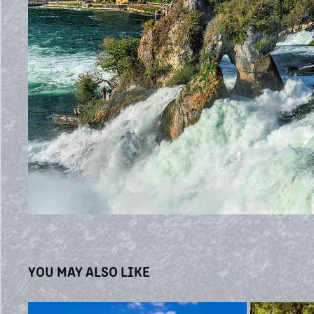
YOU MAY ALSO LIKE