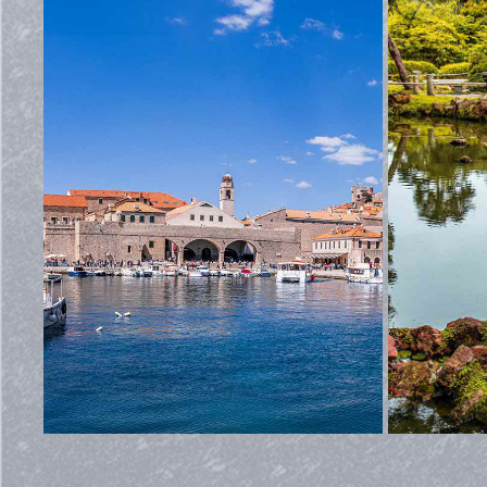
CROATIA
2026