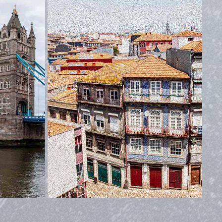
PORTUGAL
2019