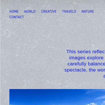
HOME
WORLD
CREATIVE
TRAVELS
NATURE
CONTACT
This series refle
images explore 
carefully balanc
spectacle, the wo