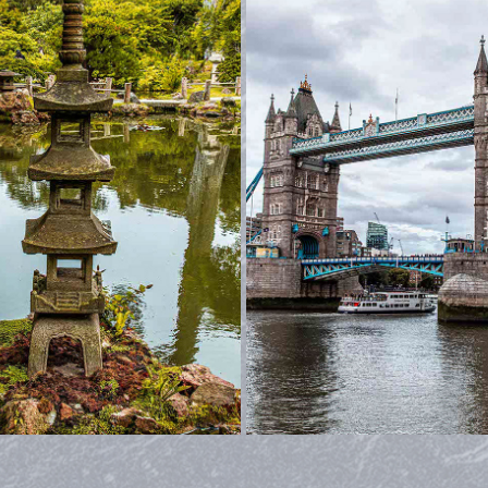
BANFF AND AROUND
LONDON
2022
2023