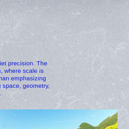
iet precision. The
, where scale is
 than emphasizing
g space, geometry,
.