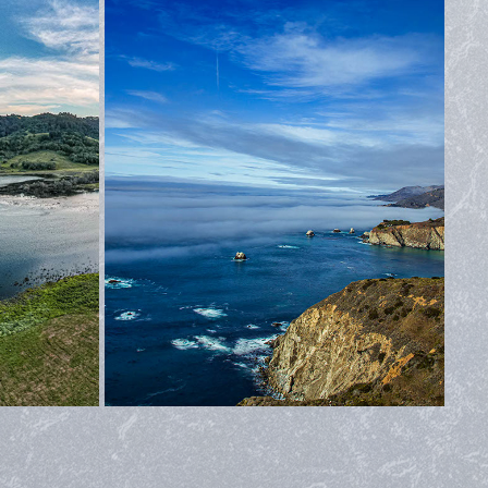
ASHORE
MONTEREY
2022