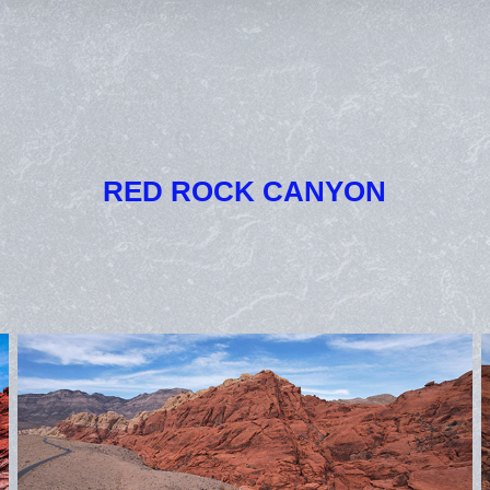
RED ROCK CANYON