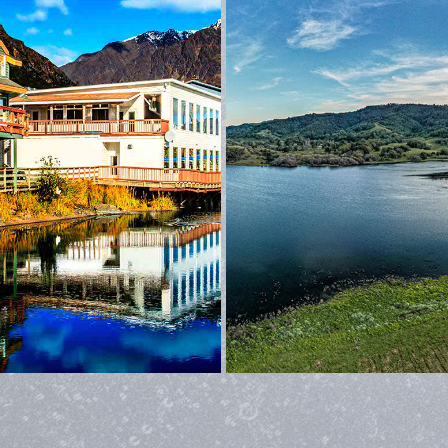
ALASKA
POINT REYES NATIONAL SE
2026
2022