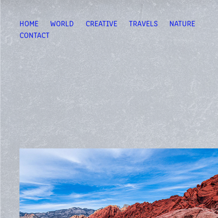
HOME
WORLD
CREATIVE
TRAVELS
NATURE
CONTACT