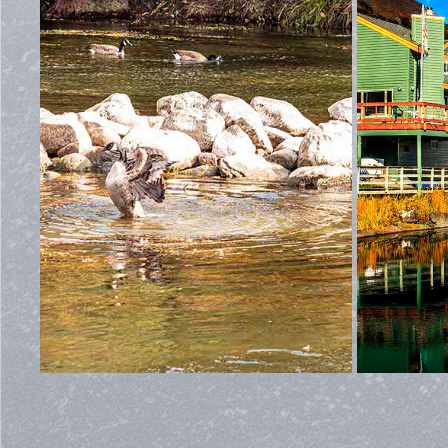
YOLO COUNTY CREEK
2022