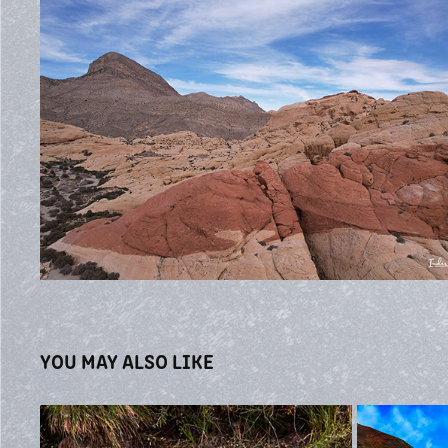
YOU MAY ALSO LIKE